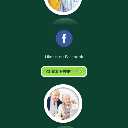
Like us on Facebook
CLICK HERE