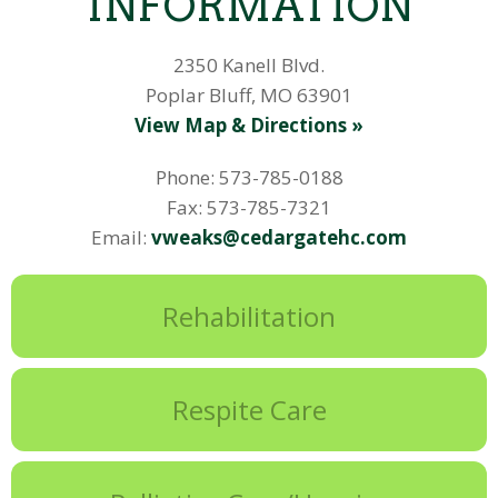
INFORMATION
2350 Kanell Blvd.
Poplar Bluff, MO 63901
View Map & Directions »
Phone: 573-785-0188
Fax: 573-785-7321
Email:
vweaks@cedargatehc.com
Rehabilitation
Respite Care