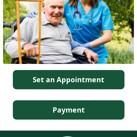
Set an Appointment
Payment