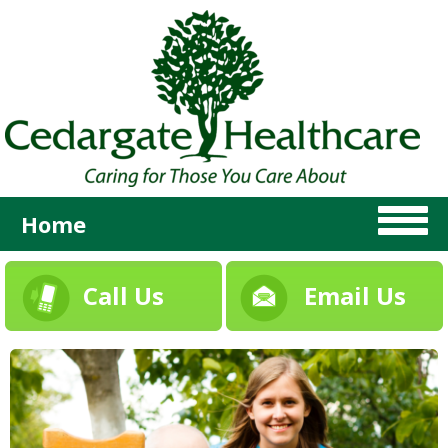
Home
Call Us
Email Us