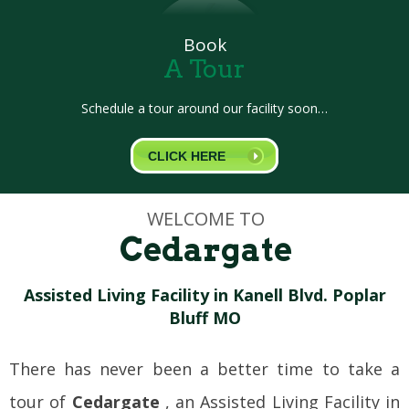
Book
A Tour
Schedule a tour around our facility soon…
CLICK HERE
WELCOME TO
Cedargate
Assisted Living Facility in Kanell Blvd. Poplar
Bluff MO
There has never been a better time to take a
tour of
Cedargate
, an Assisted Living Facility in