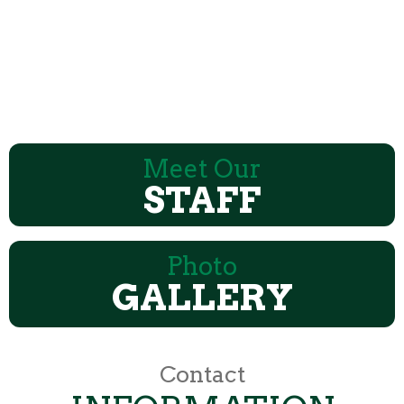
Meet Our
STAFF
Photo
GALLERY
Contact