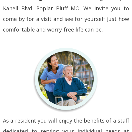
Kanell Blvd. Poplar Bluff MO. We invite you to
come by for a visit and see for yourself just how
comfortable and worry-free life can be.
As a resident you will enjoy the benefits of a staff
dedicated to serving your individual needs at