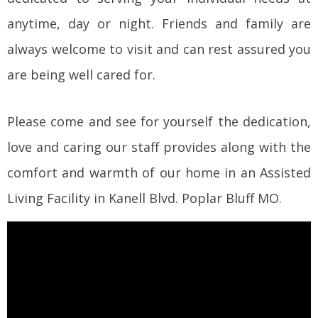
anytime, day or night. Friends and family are
always welcome to visit and can rest assured you
are being well cared for.
Please come and see for yourself the dedication,
love and caring our staff provides along with the
comfort and warmth of our home in an Assisted
Living Facility in Kanell Blvd. Poplar Bluff MO.