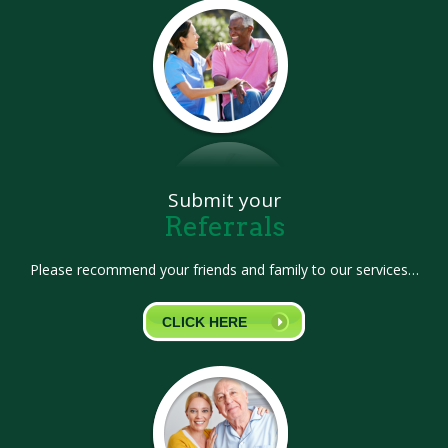
Submit your
Referrals
Please recommend your friends and family to our services…
CLICK HERE