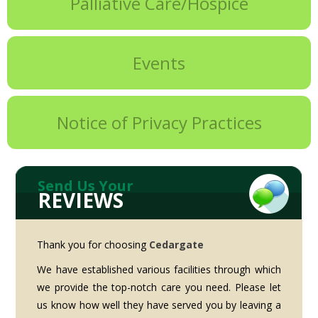
Palliative Care/Hospice
Events
Notice of Privacy Practices
Send Us Your
REVIEWS
Thank you for choosing
Cedargate
We have established various facilities through which
we provide the top-notch care you need. Please let
us know how well they have served you by leaving a